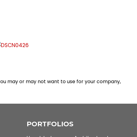
 you may or may not want to use for your company,
PORTFOLIOS