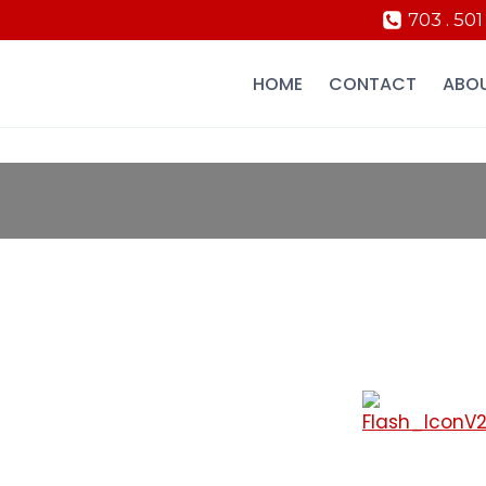
703 . 501
HOME
CONTACT
ABO