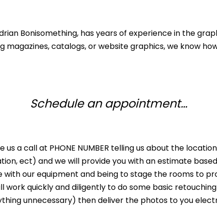
Adrian Bonisomething, has years of experience in the grap
ing magazines, catalogs, or website graphics, we know h
Schedule an appointment…
ve us a call at PHONE NUMBER telling us about the locat
ation, ect) and we will provide you with an estimate bas
ive with our equipment and being to stage the rooms to pr
ll work quickly and diligently to do some basic retouching
ything unnecessary) then deliver the photos to you electr