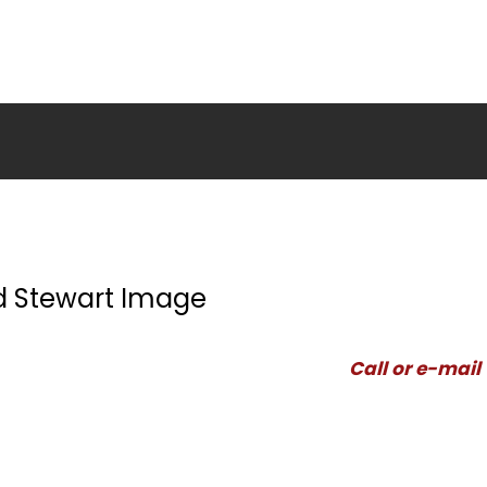
d Stewart Image
Call or e-mail