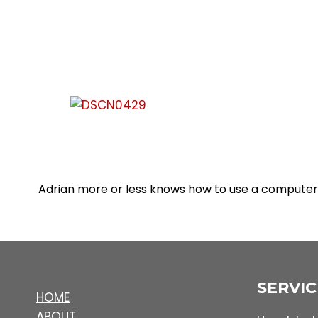
Adrian more or less knows how to use a computer 
SERVIC
HOME
ABOUT