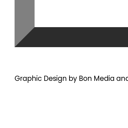
Graphic Design by Bon Media an