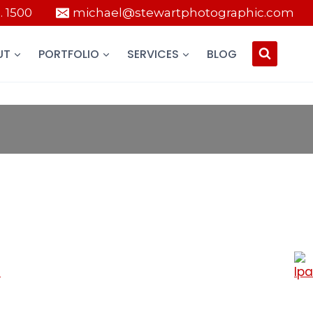
 . 1500
michael@stewartphotographic.com
UT
PORTFOLIO
SERVICES
BLOG