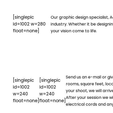
[singlepic
Our graphic design specialist, 
id=1002 w=280
industry. Whether it be design
float=none]
your vision come to life.
Send us an e-mail or gi
[singlepic
[singlepic
rooms, square feet, loc
id=1002
id=1002
your shoot, we will arr
w=240
w=240
After your session we wi
float=none]
float=none]
electrical cords and an