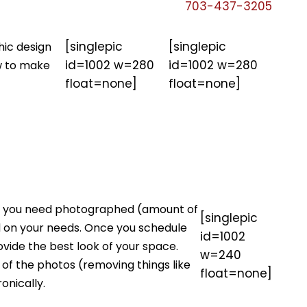
703-437-3205
[singlepic
[singlepic
hic design
id=1002 w=280
id=1002 w=280
ow to make
float=none]
float=none]
ion you need photographed (amount of
[singlepic
ed on your needs. Once you schedule
id=1002
ovide the best look of your space.
w=240
 of the photos (removing things like
float=none]
onically.