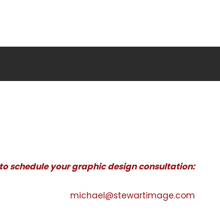
 to schedule your graphic design consultation:
michael@stewartimage.com