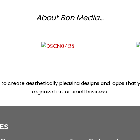
About Bon Media…
to create aesthetically pleasing designs and logos that
organization, or small business.
ES