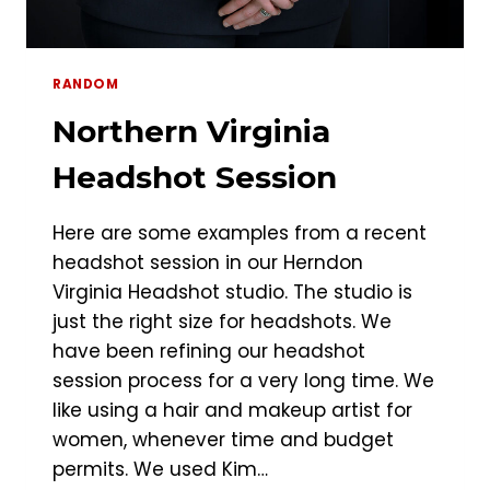
RANDOM
Northern Virginia
Headshot Session
Here are some examples from a recent
headshot session in our Herndon
Virginia Headshot studio. The studio is
just the right size for headshots. We
have been refining our headshot
session process for a very long time. We
like using a hair and makeup artist for
women, whenever time and budget
permits. We used Kim…