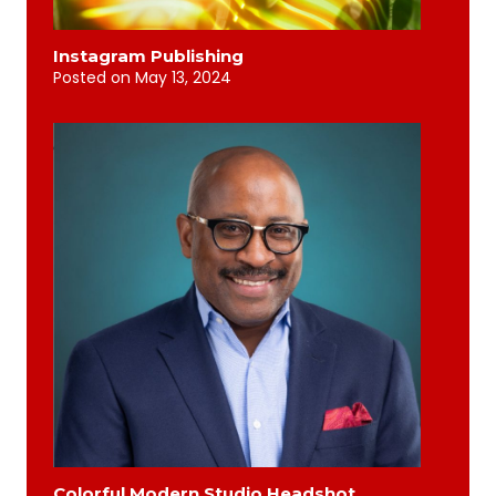
Instagram Publishing
Posted on
May 13, 2024
Colorful Modern Studio Headshot