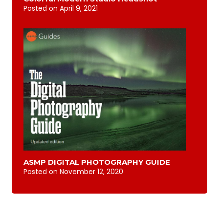
Posted on
April 9, 2021
ASMP DIGITAL PHOTOGRAPHY GUIDE
Posted on
November 12, 2020