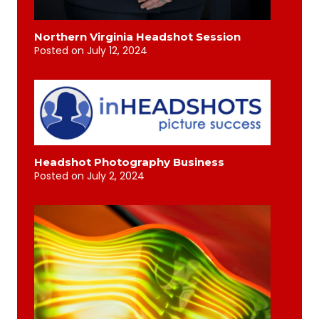
Northern Virginia Headshot Session
Posted on
July 12, 2024
Headshot Photography Business
Posted on
July 2, 2024