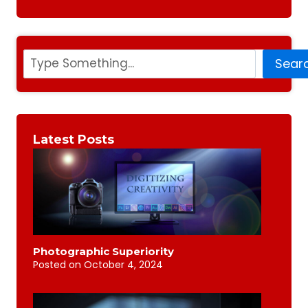
Search
Sear
Latest Posts
Photographic Superiority
Posted on
October 4, 2024