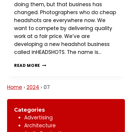
doing them, but that business has
changed. Photographers who do cheap
headshots are everywhere now. We
want to compete by delivering quality
work at a fair price. We’ve are
developing a new headshot business
called inHEADSHOTS. The name is…
HEADSHOT
READ MORE
PHOTOGRAPHY
BUSINESS
Home
›
2024
›
07
Categories
Advertising
Architecture