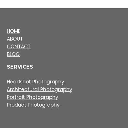
HOME
ABOUT
CONTACT
BLOG
SERVICES
Headshot Photography
Architectural Photography
Portrait Photography
Product Photography