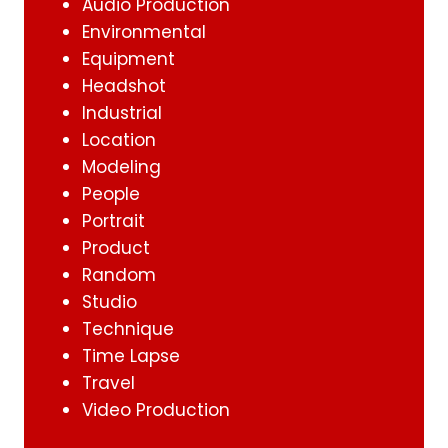
Audio Production
Environmental
Equipment
Headshot
Industrial
Location
Modeling
People
Portrait
Product
Random
Studio
Technique
Time Lapse
Travel
Video Production