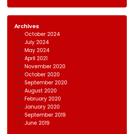
Archives
October 2024
July 2024
May 2024
April 2021
November 2020
October 2020
September 2020
August 2020
February 2020
January 2020
September 2019
June 2019