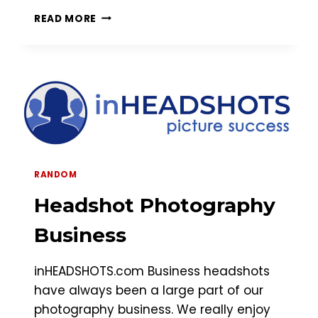
NORTHERN
READ MORE
VIRGINIA
HEADSHOT
SESSION
RANDOM
Headshot Photography
Business
inHEADSHOTS.com Business headshots
have always been a large part of our
photography business. We really enjoy