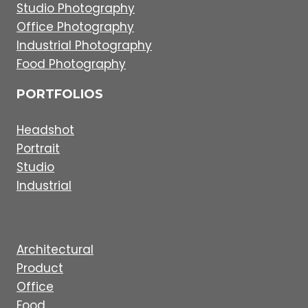
Studio Photography
Office Photography
Industrial Photography
Food Photography
PORTFOLIOS
Headshot
Portrait
Studio
Industrial
Architectural
Product
Office
Food