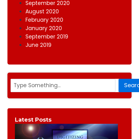
September 2020
August 2020
February 2020
January 2020
September 2019
June 2019
Search
Sear
Latest Posts