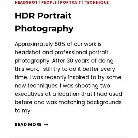
HEADSHOT
|
PEOPLE
|
PORTRAIT
|
TECHNIQUE
HDR Portrait
Photography
Approximately 60% of our work is
headshot and professional portrait
photography. After 30 years of doing
this work, I still try to do it better every
time. I was recently inspired to try some
new techniques. I was shooting two
executives at a location that I had used
before and was matching backgrounds
to my…
HDR
READ MORE
PORTRAIT
PHOTOGRAPHY