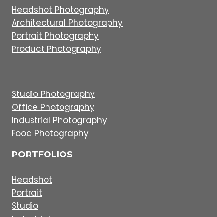
Headshot Photography
Architectural Photography
Portrait Photography
Product Photography
Studio Photography
Office Photography
Industrial Photography
Food Photography
PORTFOLIOS
Headshot
Portrait
Studio