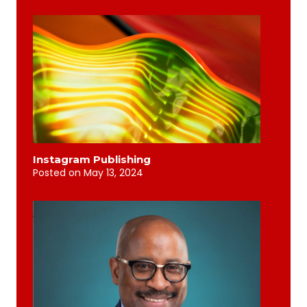
Instagram Publishing
Posted on
May 13, 2024