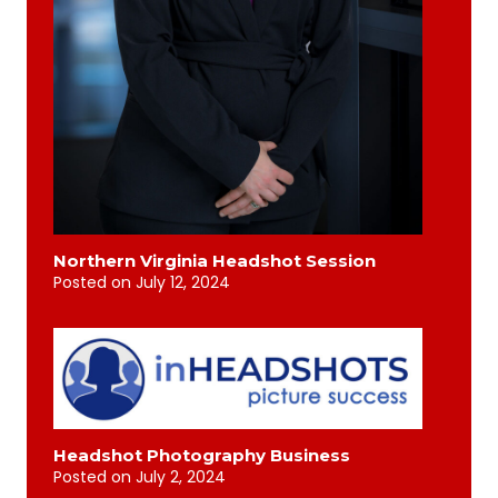
Northern Virginia Headshot Session
Posted on
July 12, 2024
Headshot Photography Business
Posted on
July 2, 2024