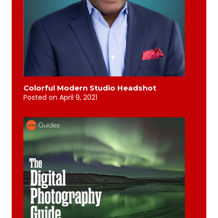
Colorful Modern Studio Headshot
Posted on
April 9, 2021