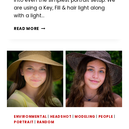
into even the simplest portrait setup. We
are using a Key, Fill & hair light along
with a light…
LOCATION
READ MORE
PORTRAIT
TIME-
LAPSE
ENVIRONMENTAL
|
HEADSHOT
|
MODELING
|
PEOPLE
|
PORTRAIT
|
RANDOM