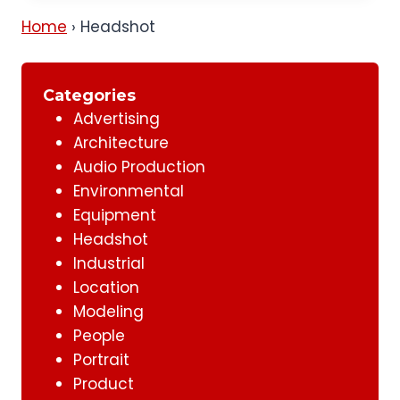
Home
›
Headshot
Categories
Advertising
Architecture
Audio Production
Environmental
Equipment
Headshot
Industrial
Location
Modeling
People
Portrait
Product