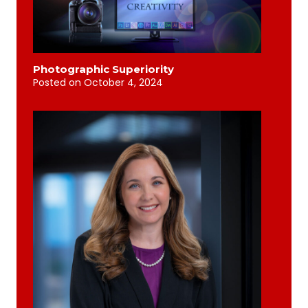
Photographic Superiority
Posted on
October 4, 2024