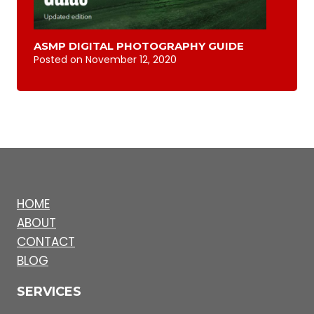
ASMP DIGITAL PHOTOGRAPHY GUIDE
Posted on
November 12, 2020
HOME
ABOUT
CONTACT
BLOG
SERVICES