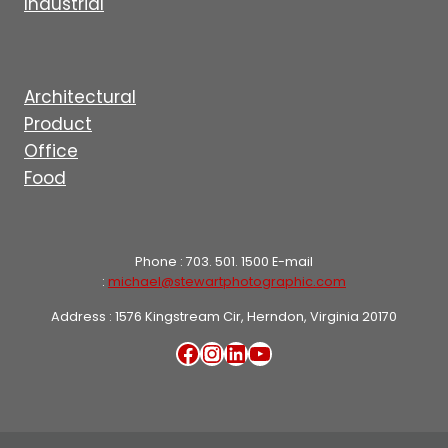
Industrial
Architectural
Product
Office
Food
Phone : 703. 501. 1500 E-mail
:
michael@stewartphotographic.com
Address : 1576 Kingstream Cir, Herndon, Virginia 20170
Facebook
Instagram
LinkedIn
YouTube