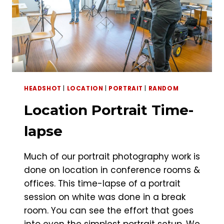
HEADSHOT
|
LOCATION
|
PORTRAIT
|
RANDOM
Location Portrait Time-
lapse
Much of our portrait photography work is
done on location in conference rooms &
offices. This time-lapse of a portrait
session on white was done in a break
room. You can see the effort that goes