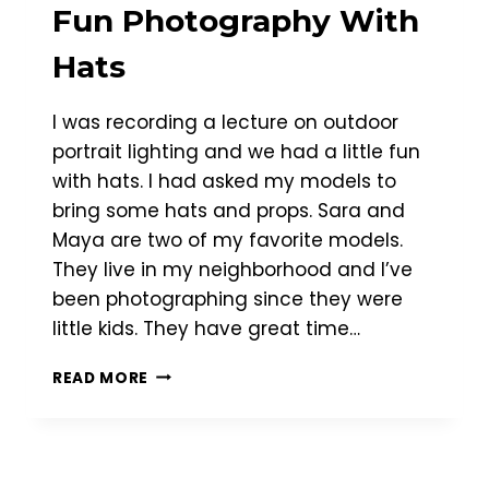
Fun Photography With
Hats
I was recording a lecture on outdoor
portrait lighting and we had a little fun
with hats. I had asked my models to
bring some hats and props. Sara and
Maya are two of my favorite models.
They live in my neighborhood and I’ve
been photographing since they were
little kids. They have great time…
FUN
READ MORE
PHOTOGRAPHY
WITH
HATS