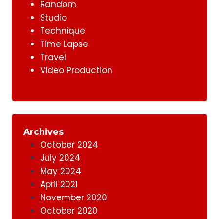
Random
Studio
Technique
Time Lapse
Travel
Video Production
Archives
October 2024
July 2024
May 2024
April 2021
November 2020
October 2020