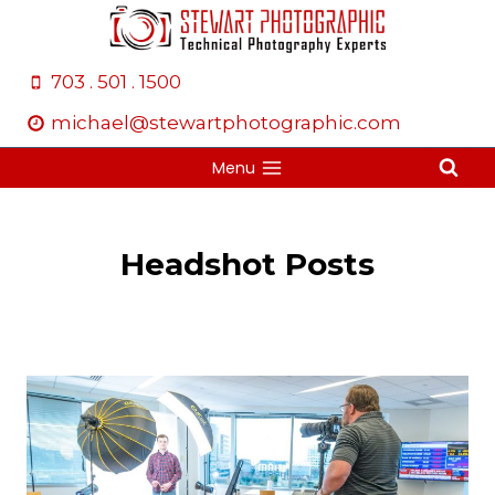
Skip
to
content
703 . 501 . 1500
michael@stewartphotographic.com
Menu
Headshot Posts