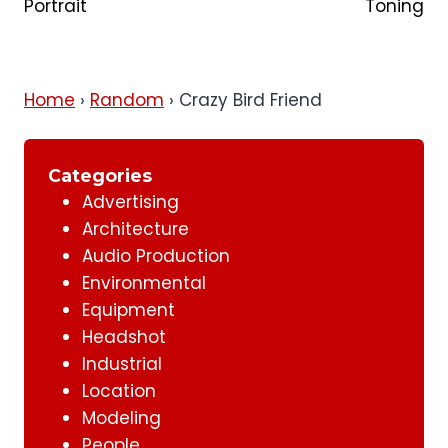
Portrait
Toning
Home
›
Random
›
Crazy Bird Friend
Categories
Advertising
Architecture
Audio Production
Environmental
Equipment
Headshot
Industrial
Location
Modeling
People