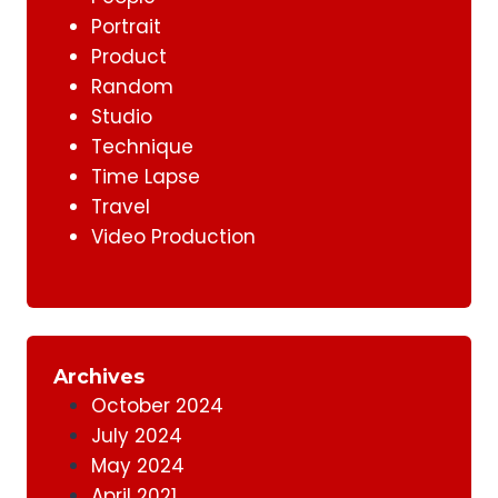
Portrait
Product
Random
Studio
Technique
Time Lapse
Travel
Video Production
Archives
October 2024
July 2024
May 2024
April 2021