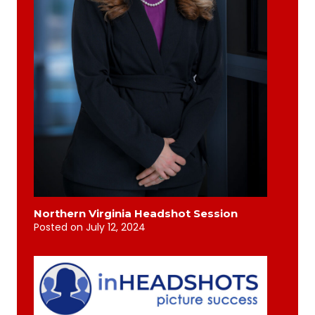
Northern Virginia Headshot Session
Posted on
July 12, 2024