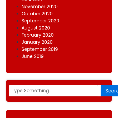
November 2020
October 2020
September 2020
August 2020
February 2020
January 2020
September 2019
June 2019
Search
Sear