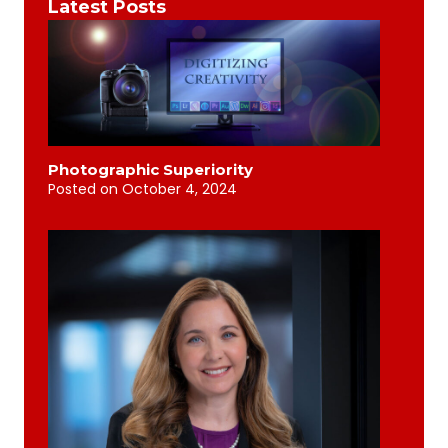
Latest Posts
Photographic Superiority
Posted on
October 4, 2024