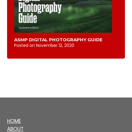
ASMP DIGITAL PHOTOGRAPHY GUIDE
Posted on
November 12, 2020
HOME
ABOUT