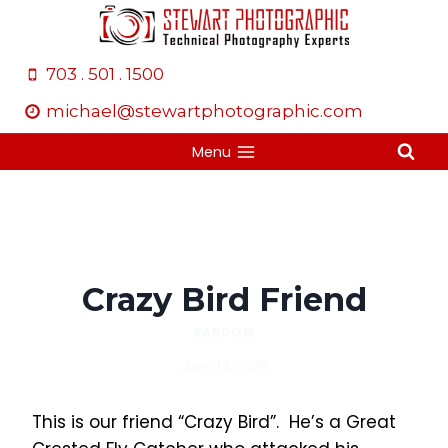
Skip
to
content
703 . 501 . 1500
michael@stewartphotographic.com
Menu
Crazy Bird Friend
RANDOM
June 14, 2019
This is our friend “Crazy Bird”. He’s a Great