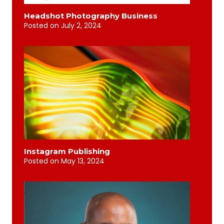
Headshot Photography Business
Posted on
July 2, 2024
Instagram Publishing
Posted on
May 13, 2024