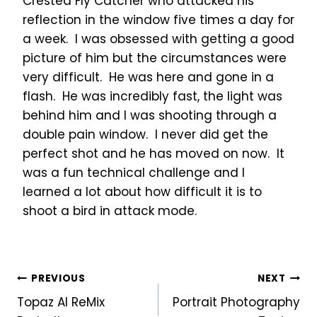
Crested Fly Catcher who attacked his
reflection in the window five times a day for
a week. I was obsessed with getting a good
picture of him but the circumstances were
very difficult. He was here and gone in a
flash. He was incredibly fast, the light was
behind him and I was shooting through a
double pain window. I never did get the
perfect shot and he has moved on now. It
was a fun technical challenge and I
learned a lot about how difficult it is to
shoot a bird in attack mode.
Post
PREVIOUS
NEXT
Topaz AI ReMix
Portrait Photography
navigation