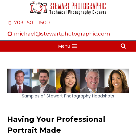
Skip
to
content
703 . 501 . 1500
michael@stewartphotographic.com
Menu
Samples of Stewart Photography Headshots
Having Your Professional
Portrait Made