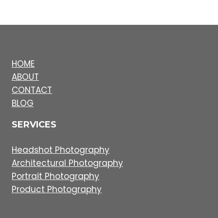
HOME
ABOUT
CONTACT
BLOG
SERVICES
Headshot Photography
Architectural Photography
Portrait Photography
Product Photography