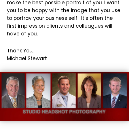
make the best possible portrait of you. I want
you to be happy with the image that you use
to portray your business self. It’s often the
first impression clients and colleagues will
have of you.
Thank You,
Michael Stewart