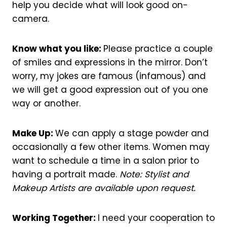
help you decide what will look good on-
camera.
Know what you like:
Please practice a couple
of smiles and expressions in the mirror. Don’t
worry, my jokes are famous (infamous) and
we will get a good expression out of you one
way or another.
Make Up:
We can apply a stage powder and
occasionally a few other items. Women may
want to schedule a time in a salon prior to
having a portrait made.
Note: Stylist and
Makeup Artists are available upon request.
Working Together:
I need your cooperation to