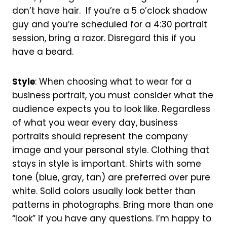
don’t have hair. If you’re a 5 o’clock shadow
guy and you’re scheduled for a 4:30 portrait
session, bring a razor. Disregard this if you
have a beard.
Style
: When choosing what to wear for a
business portrait, you must consider what the
audience expects you to look like. Regardless
of what you wear every day, business
portraits should represent the company
image and your personal style. Clothing that
stays in style is important. Shirts with some
tone (blue, gray, tan) are preferred over pure
white. Solid colors usually look better than
patterns in photographs. Bring more than one
“look” if you have any questions. I’m happy to