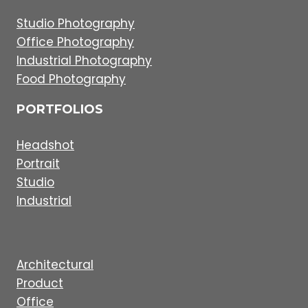
Studio Photography
Office Photography
Industrial Photography
Food Photography
PORTFOLIOS
Headshot
Portrait
Studio
Industrial
Architectural
Product
Office