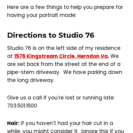
Here are a few things to help you prepare for
having your portrait made:
Directions to Studio 76
Studio 76 is on the left side of my residence
at
1576 Kingstream Circle, Herndon Va
.
We
are set back from the street at the end of a
pipe-stem driveway. We have parking down
the long driveway.
Give us a call if you’re lost or running late:
703.501.1500
Hair:
If you haven’t had your hair cut in a
while, you might consider it. Ignore this if you